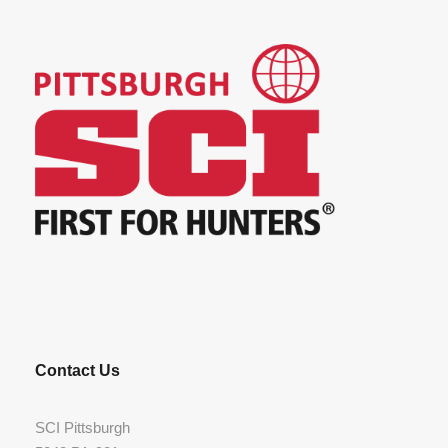
Contact Us
SCI Pittsburgh