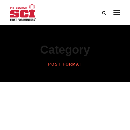
Category
POST FORMAT