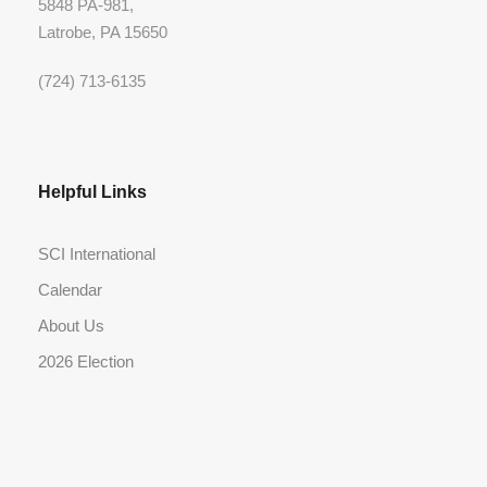
5848 PA-981,
Latrobe, PA 15650
(724) 713-6135
Helpful Links
SCI International
Calendar
About Us
2026 Election