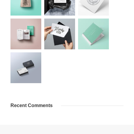
Recent Comments