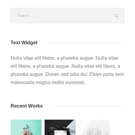
Text Widget
Nulla vitae elit libero, a pharetra augue. Nulla vitae
elit libero, a pharetra augue. Nulla vitae elit libero, a
pharetra augue. Donec sed odio dui. Etiam porta sem
malesuada magna mollis euismod.
Recent Works