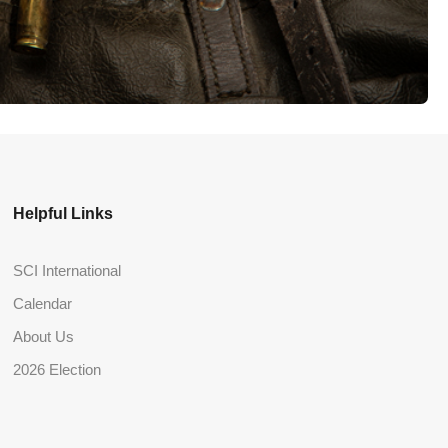
Helpful Links
SCI International
Calendar
About Us
2026 Election