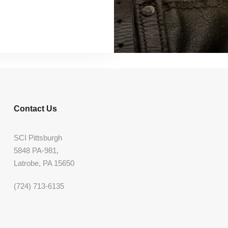
Contact Us
SCI Pittsburgh
5848 PA-981,
Latrobe, PA 15650
(724) 713-6135