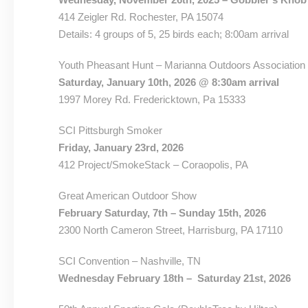
414 Zeigler Rd. Rochester, PA 15074
Details: 4 groups of 5, 25 birds each; 8:00am arrival
Youth Pheasant Hunt – Marianna Outdoors Association
Saturday, January 10th, 2026 @ 8:30am arrival
1997 Morey Rd. Fredericktown, Pa 15333
SCI Pittsburgh Smoker
Friday, January 23rd, 2026
412 Project/SmokeStack – Coraopolis, PA
Great American Outdoor Show
February Saturday, 7th – Sunday 15th, 2026
2300 North Cameron Street, Harrisburg, PA 17110
SCI Convention – Nashville, TN
Wednesday February 18th – Saturday 21st, 2026