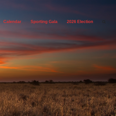
Calendar
Sporting Gala
2026 Election