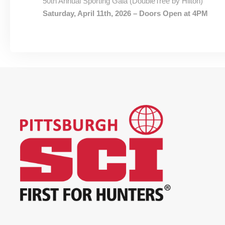
50th Annual Sporting Gala (DoubleTree by Hilton)
Saturday, April 11th, 2026 – Doors Open at 4PM