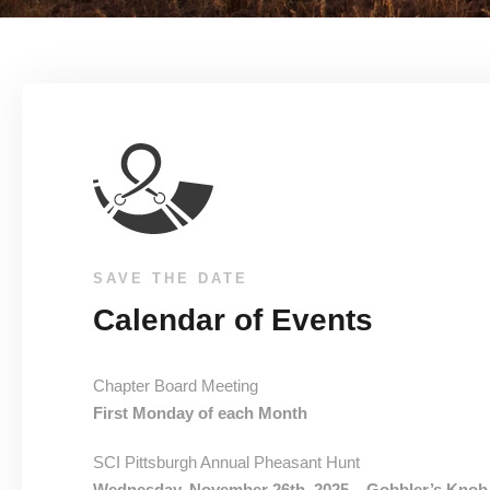
SAVE THE DATE
Calendar of Events
Chapter Board Meeting
First Monday of each Month
SCI Pittsburgh Annual Pheasant Hunt
Wednesday, November 26th, 2025 – Gobbler’s Knob