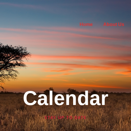
Home
About Us
Calendar
STAY UP TO DATE