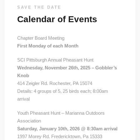
SAVE THE DATE
Calendar of Events
Chapter Board Meeting
First Monday of each Month
SCI Pittsburgh Annual Pheasant Hunt
Wednesday, November 26th, 2025 – Gobbler’s
Knob
414 Zeigler Rd. Rochester, PA 15074
Details: 4 groups of 5, 25 birds each; 8:00am
arrival
Youth Pheasant Hunt – Marianna Outdoors
Association
Saturday, January 10th, 2026 @ 8:30am arrival
1997 Morey Rd. Fredericktown, Pa 15333