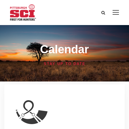
Calendar
STAY UP TO DATE