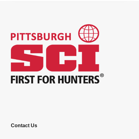
Contact Us