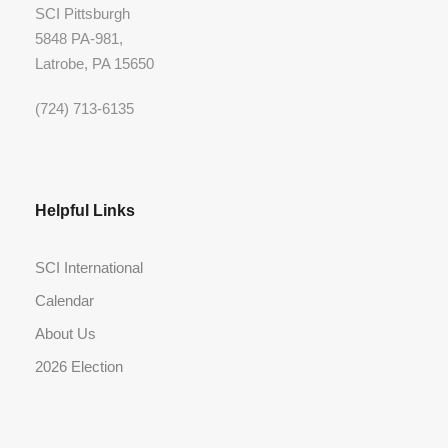
SCI Pittsburgh
5848 PA-981,
Latrobe, PA 15650
(724) 713-6135
Helpful Links
SCI International
Calendar
About Us
2026 Election