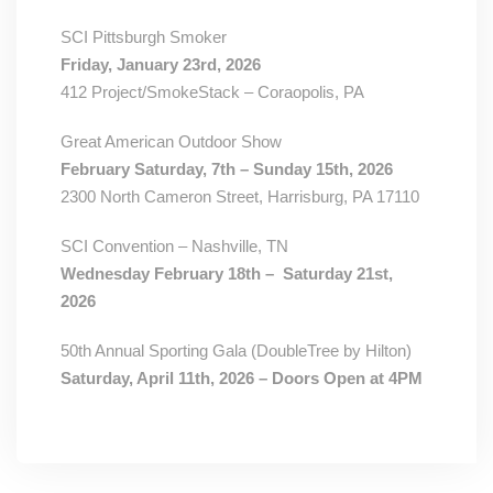
SCI Pittsburgh Smoker
Friday, January 23rd, 2026
412 Project/SmokeStack – Coraopolis, PA
Great American Outdoor Show
February Saturday, 7th – Sunday 15th, 2026
2300 North Cameron Street, Harrisburg, PA 17110
SCI Convention – Nashville, TN
Wednesday February 18th – Saturday 21st,
2026
50th Annual Sporting Gala (DoubleTree by Hilton)
Saturday, April 11th, 2026 – Doors Open at 4PM